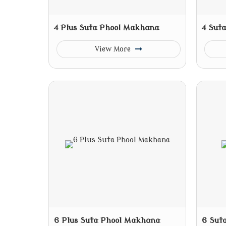
4 Plus Suta Phool Makhana
4 Sut
View More
6 Plus Suta Phool Makhana
6 Sut