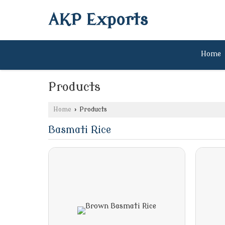
AKP Exports
Home
Products
Home
›
Products
Basmati Rice