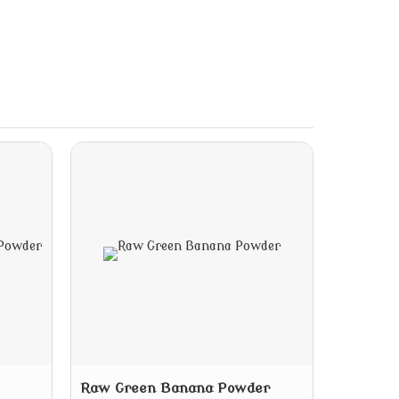
Raw Green Banana Powder