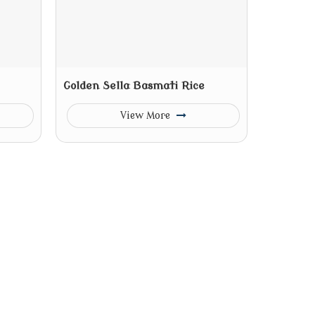
Golden Sella Basmati Rice
View More