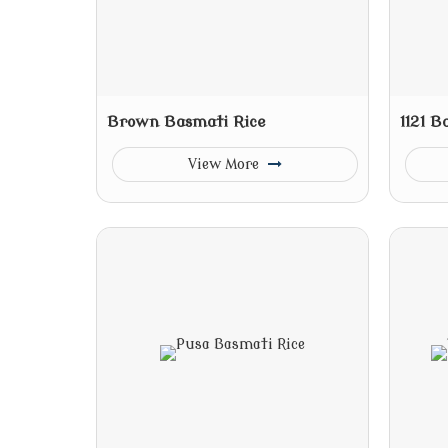
Brown Basmati Rice
1121 B
View More