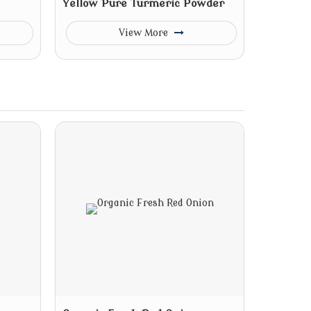
Yellow Pure Turmeric Powder
View More