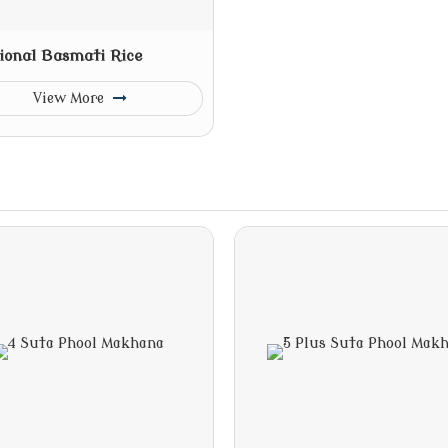
ional Basmati Rice
View More