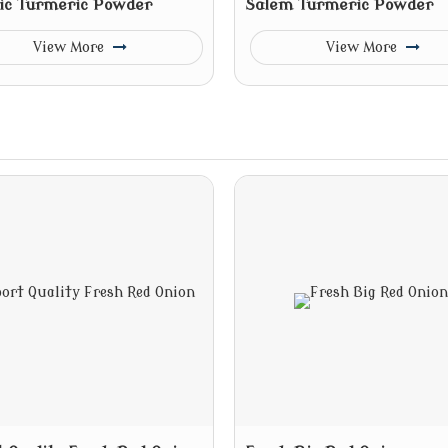
ic Turmeric Powder
Salem Turmeric Powder
View More
View More