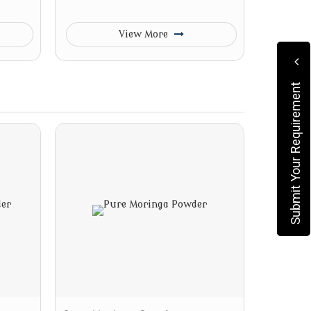
View More
Submit Your Requirement