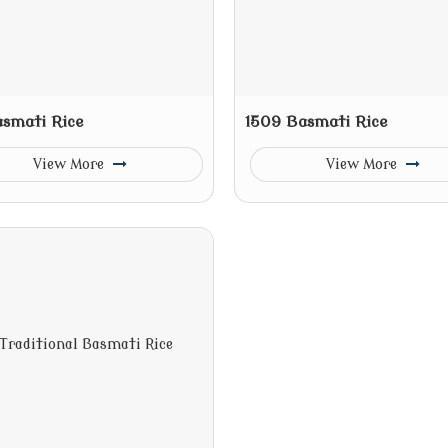
asmati Rice
1509 Basmati Rice
View More
View More