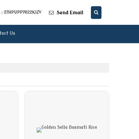
Send Email
. : 27HPUPP7622K1ZV
tact Us