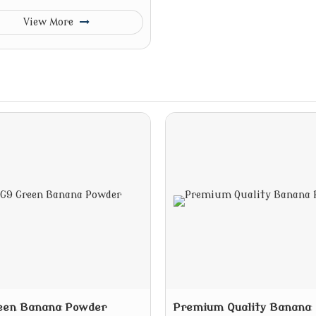
View More
een Banana Powder
Premium Quality Banana