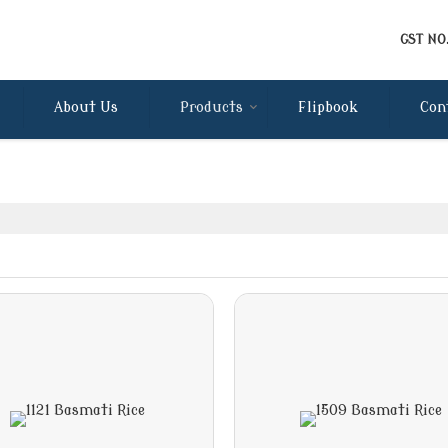
GST NO
About Us
Products
Flipbook
Con