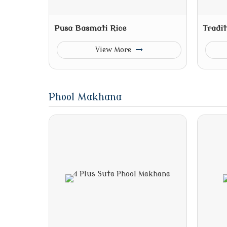
Pusa Basmati Rice
Tradit
View More
Phool Makhana