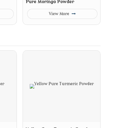
Pure Moringa Powder
View More