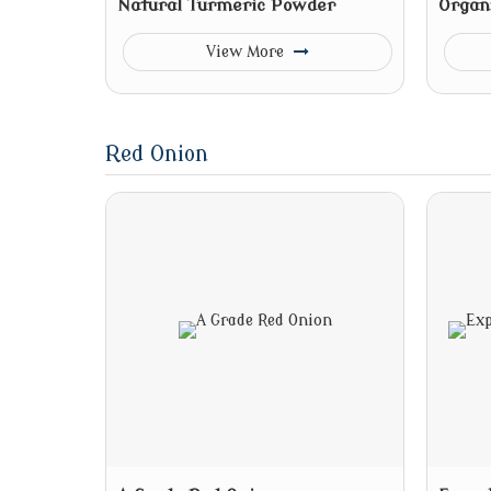
Natural Turmeric Powder
Organ
View More
Red Onion