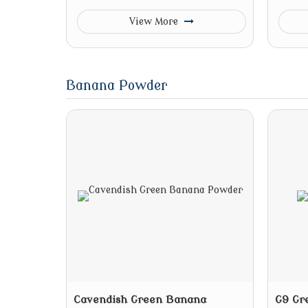
View More
Banana Powder
Cavendish Green Banana
G9 Gr