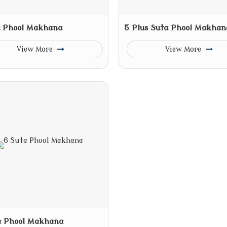
a Phool Makhana
5 Plus Suta Phool Makhan
View More
View More
a Phool Makhana