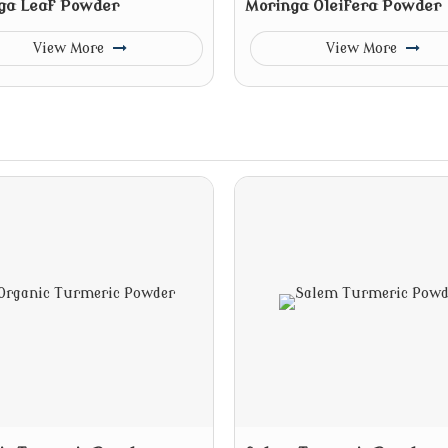
ga Leaf Powder
Moringa Oleifera Powder
View More
View More