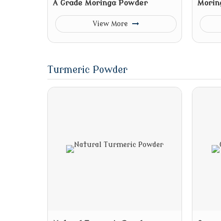
A Grade Moringa Powder
Morin
View More
Turmeric Powder