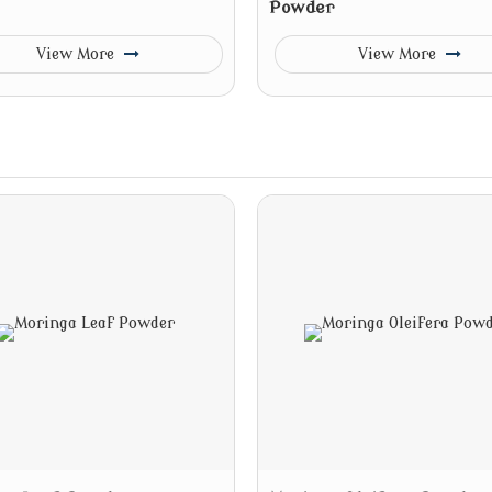
Powder
View More
View More