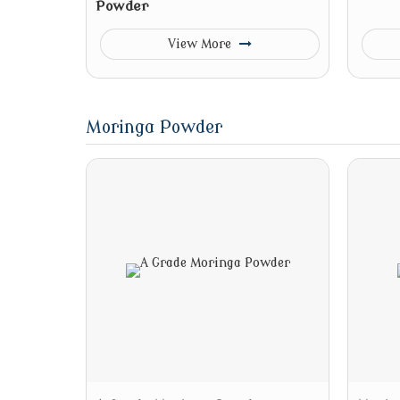
Powder
View More
Moringa Powder