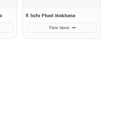
a
5 Suta Phool Makhana
View More