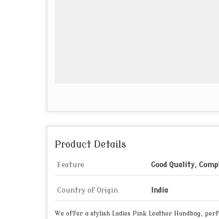
Product Details
Feature
Good Quality, Compl
Country of Origin
India
We offer a stylish Ladies Pink Leather Handbag, perfe