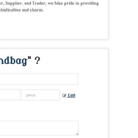
er, Supplier, and Trader, we take pride in providing
phistication and charm.
andbag
" ?
Edit