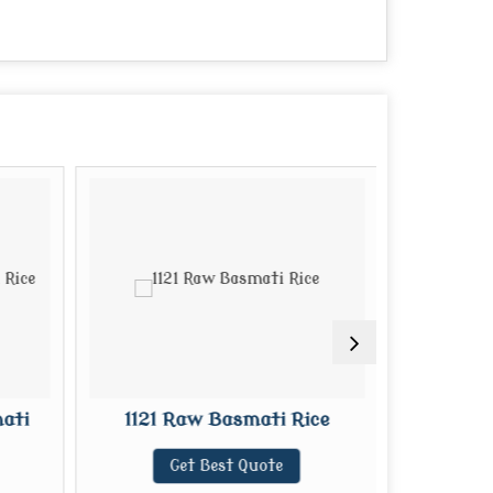
ati
1121 Raw Basmati Rice
1121 S
Get Best Quote
G