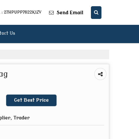
Send Email
. : 27HPUPP7622K1ZV
tact Us
ag
Get Best Price
plier, Trader