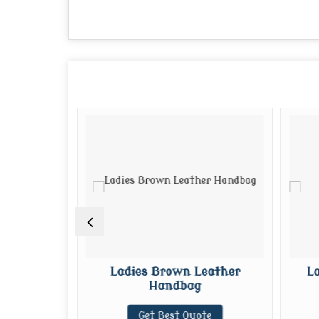
eather
Ladies Brown Leather
La
Handbag
te
Get Best Quote