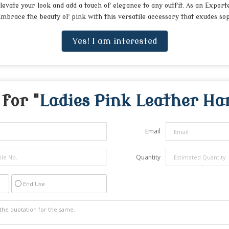
levate your look and add a touch of elegance to any outfit. As an Export
mbrace the beauty of pink with this versatile accessory that exudes so
Yes! I am interested
for "
Ladies Pink Leather H
Email
Quantity
End Use