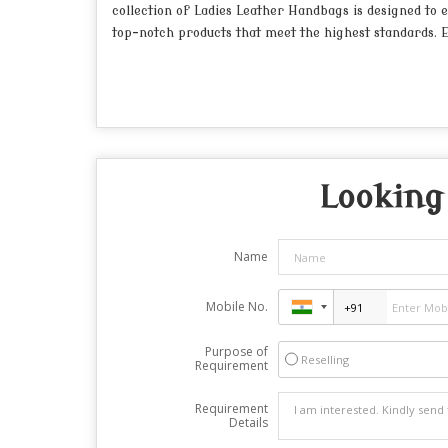
collection of Ladies Leather Handbags is designed to e
top-notch products that meet the highest standards. E
Looking 
Name
Mobile No.
Purpose of
Reselling
Requirement
Requirement
Details