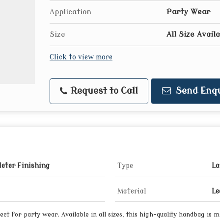
Application
Party Wear
Size
All Size Avail
Click to view more
Request to Call
Send Enqu
eter Finishing
Type
La
Material
Le
ct for party wear. Available in all sizes, this high-quality handbag is 