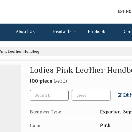
GST NO
About Us
Products
Flipbook
Con
Pink Leather Handbag
Ladies Pink Leather Handb
100 piece
(MOQ)
Edit
Business Type
Exporter, Sup
Color
Pink