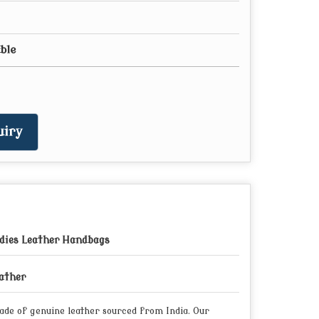
able
iry
dies Leather Handbags
ather
made of genuine leather sourced from India. Our