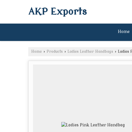
AKP Exports
Home
Home
›
Products
›
Ladies Leather Handbags
›
Ladies 