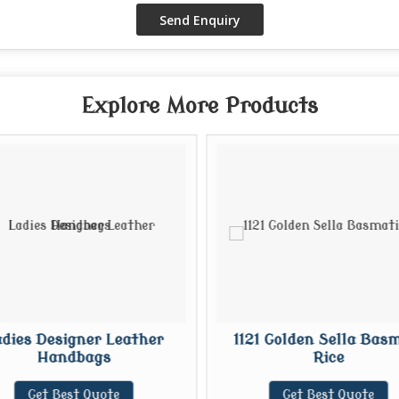
Explore More Products
dies Designer Leather
1121 Golden Sella Basm
Handbags
Rice
Get Best Quote
Get Best Quote