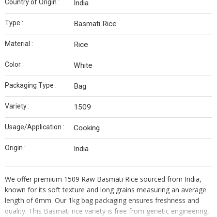
Country of Origin :
India
Type :
Basmati Rice
Material :
Rice
Color :
White
Packaging Type :
Bag
Variety :
1509
Usage/Application :
Cooking
Origin :
India
We offer premium 1509 Raw Basmati Rice sourced from India,
known for its soft texture and long grains measuring an average
length of 6mm. Our 1kg bag packaging ensures freshness and
quality. This Basmati rice variety is free from genetic engineering,