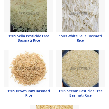
1509 Sella Pesticide Free
1509 White Sella Basmati
Basmati Rice
Rice
1509 Brown Raw Basmati
1509 Steam Pesticide Free
Rice
Basmati Rice