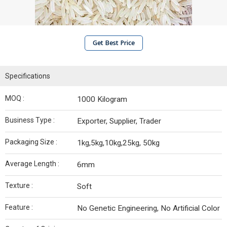
Get Best Price
Specifications
MOQ :
1000 Kilogram
Business Type :
Exporter, Supplier, Trader
Packaging Size :
1kg,5kg,10kg,25kg, 50kg
Average Length :
6mm
Texture :
Soft
Feature :
No Genetic Engineering, No Artificial Color