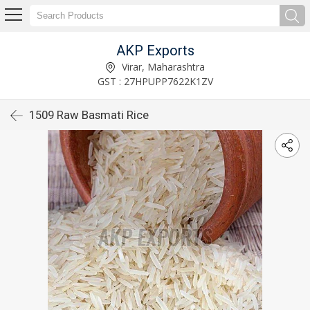
AKP Exports
Virar, Maharashtra
GST : 27HPUPP7622K1ZV
1509 Raw Basmati Rice