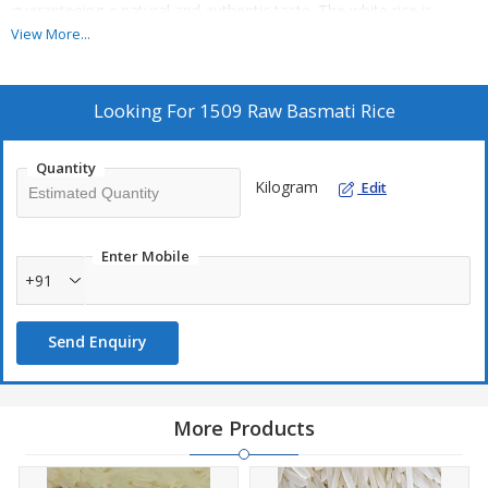
guaranteeing a natural and authentic taste. The white rice is
perfect for various dishes and cuisines. As an exporter, supplier,
View More...
and trader, we take pride in delivering top-quality rice to meet
your culinary needs.
Looking For
1509 Raw Basmati Rice
Quantity
Kilogram
Edit
Enter Mobile
+91
Send Enquiry
More Products