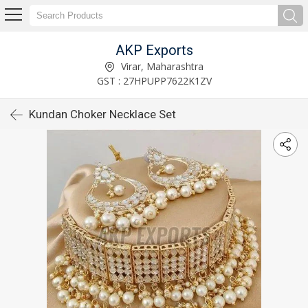
AKP Exports
Virar, Maharashtra
GST : 27HPUPP7622K1ZV
Kundan Choker Necklace Set