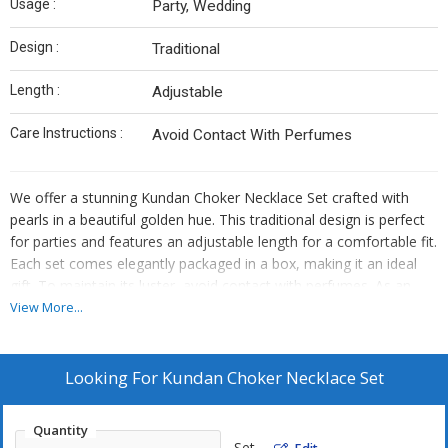
Usage :
Party, Wedding
Design :
Traditional
Length :
Adjustable
Care Instructions :
Avoid Contact With Perfumes
We offer a stunning Kundan Choker Necklace Set crafted with
pearls in a beautiful golden hue. This traditional design is perfect
for parties and features an adjustable length for a comfortable fit.
Each set comes elegantly packaged in a box, making it an ideal
gift. To maintain its luster, avoid contact with perfumes. As an
Exporter, Supplier, and Trader, we ensure high-quality products
View More...
that exude elegance and charm.
Looking For
Kundan Choker Necklace Set
Quantity
Set