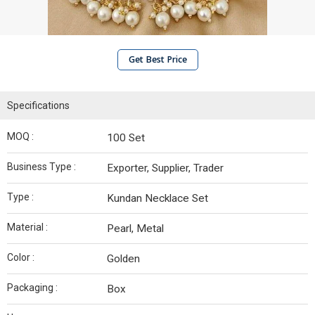
Get Best Price
Specifications
MOQ :
100 Set
Business Type :
Exporter, Supplier, Trader
Type :
Kundan Necklace Set
Material :
Pearl, Metal
Color :
Golden
Packaging :
Box