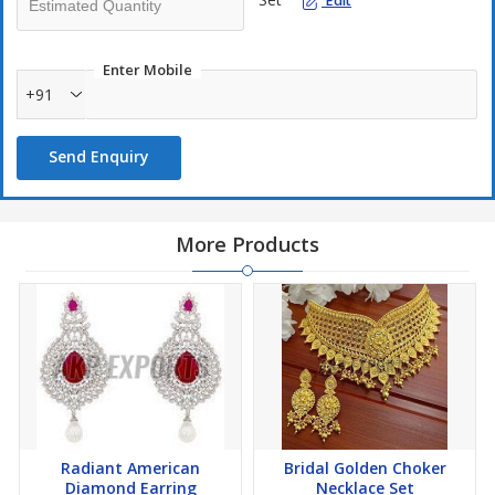
Edit
Enter Mobile
+91
Send Enquiry
More Products
Radiant American
Bridal Golden Choker
Diamond Earring
Necklace Set