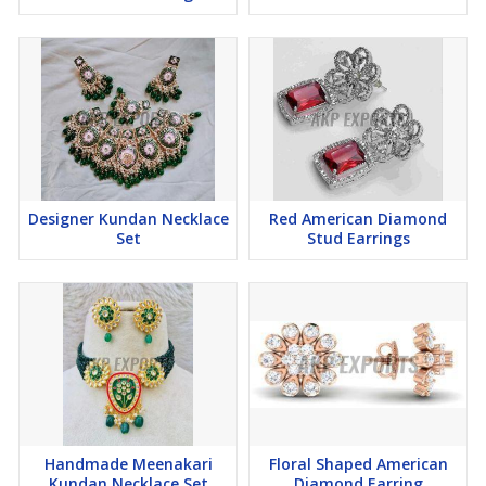
Designer Kundan Necklace
Red American Diamond
Set
Stud Earrings
Handmade Meenakari
Floral Shaped American
Kundan Necklace Set
Diamond Earring