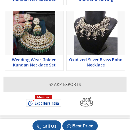
Wedding Wear Golden
Oxidized Silver Brass Boho
Kundan Necklace Set
Necklace
© AKP EXPORTS
Call Us
Best Price