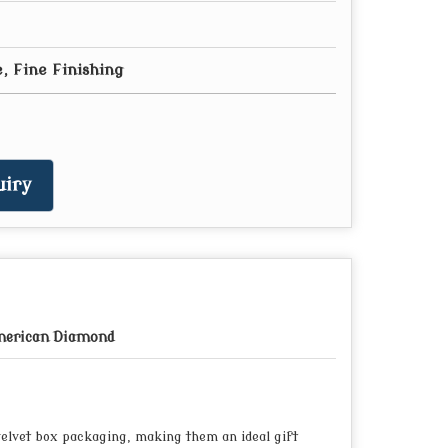
, Fine Finishing
iry
erican Diamond
elvet box packaging, making them an ideal gift