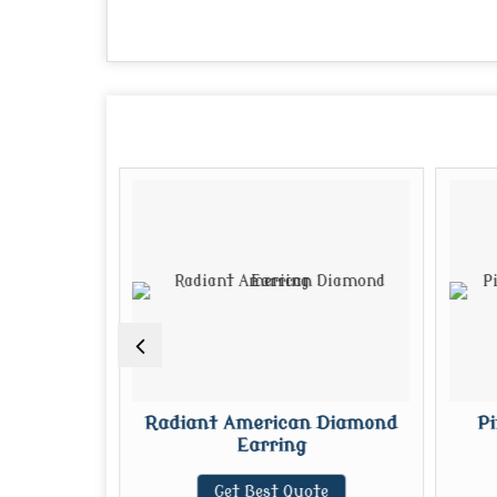
merican
Radiant American Diamond
P
ring
Earring
te
Get Best Quote