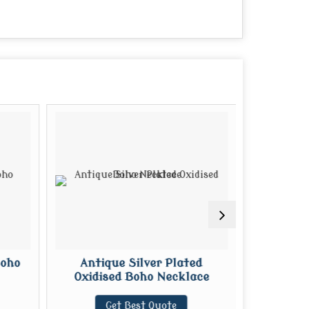
Boho
Antique Silver Plated
Kundan C
Oxidised Boho Necklace
G
Get Best Quote