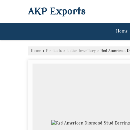
AKP Exports
Home
Home
›
Products
›
Ladies Jewellery
›
Red American Di