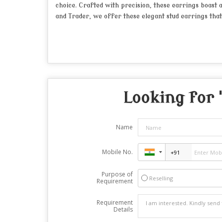
choice. Crafted with precision, these earrings boast
and Trader, we offer these elegant stud earrings that 
Looking for 
Name
Mobile No.
Purpose of
Reselling
Requirement
Requirement
Details