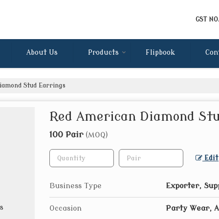
GST NO
About Us
Products
Flipbook
Con
amond Stud Earrings
Red American Diamond Stu
100 Pair
(MOQ)
Edit
Business Type
Exporter, Sup
Occasion
Party Wear, 