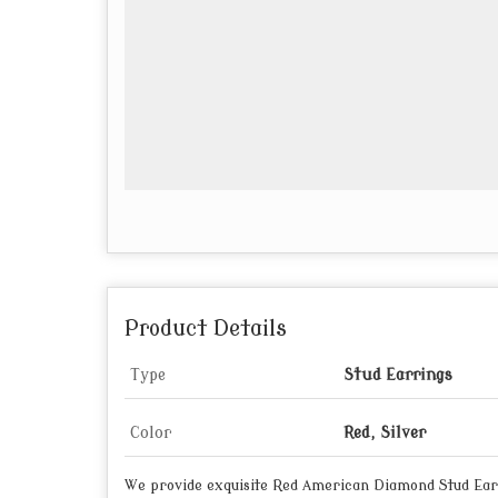
Product Details
Type
Stud Earrings
Color
Red, Silver
We provide exquisite Red American Diamond Stud Earr