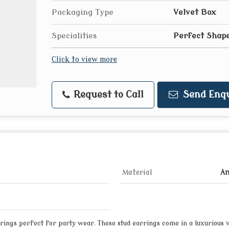
Packaging Type
Velvet Box
Specialities
Perfect Shape
Click to view more
Request to Call
Send Enqu
Material
Am
ings perfect for party wear. These stud earrings come in a luxurious v