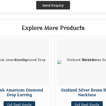
Explore More Products
ink American Diamond
Oxidized Silver Brass 
Drop Earring
Necklace
Get Best Quote
Get Best Quote