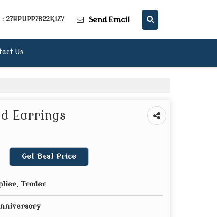
Send Email
. : 27HPUPP7622K1ZV
tact Us
d Earrings
Get Best Price
plier, Trader
Anniversary