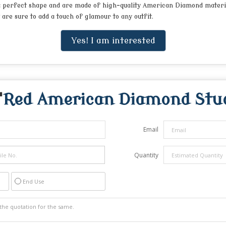
 a perfect shape and are made of high-quality American Diamond material
are sure to add a touch of glamour to any outfit.
Yes! I am interested
"
Red American Diamond Stud
Email
Quantity
End Use