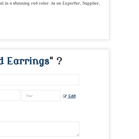
 in a stunning red color. As an Exporter, Supplier,
 Earrings
" ?
Edit