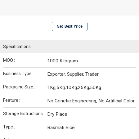
Get Best Price
Specifications
MOQ :
1000 Kilogram
Business Type :
Exporter, Supplier, Trader
Packaging Size :
1Kg,5Kg,10Kg,25Kg,50Kg
Feature :
No Genetic Engineering, No Artificial Color
Storage Instructions :
Dry Place
Type :
Basmati Rice