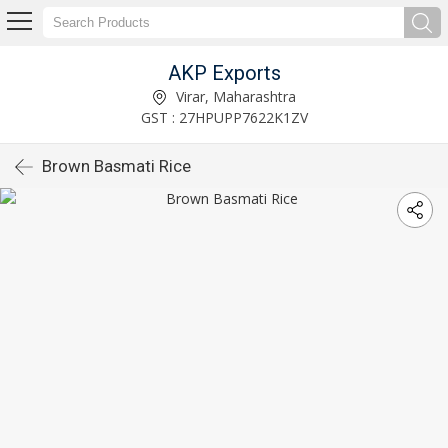
AKP Exports
Virar, Maharashtra
GST : 27HPUPP7622K1ZV
Brown Basmati Rice