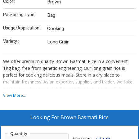
Color :
Brown
Packaging Type :
Bag
Usage/Application :
Cooking
Variety :
Long Grain
We offer premium quality Brown Basmati Rice in a convenient
1Kg bag, free from genetic engineering. Our long grain rice is
perfect for cooking delicious meals. Store in a dry place to
maintain freshness. As an exporter, supplier, and trader, we take
pride in providing top-notch Basmati Rice that is naturally brown
in color. Enjoy the authentic taste and aroma of this wholesome
View More...
rice variety.
Looking For
Brown Basmati Rice
Quantity
Kilogram