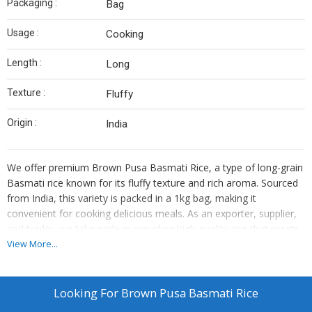
Packaging :
Bag
Usage :
Cooking
Length :
Long
Texture :
Fluffy
Origin :
India
We offer premium Brown Pusa Basmati Rice, a type of long-grain
Basmati rice known for its fluffy texture and rich aroma. Sourced
from India, this variety is packed in a 1kg bag, making it
convenient for cooking delicious meals. As an exporter, supplier,
and trader, we take pride in providing high-quality rice that meets
your culinary needs. Elevate your dishes with our authentic Brown
View More...
Pusa Basmati Rice, perfect for various cuisines and occasions.
Looking For
Brown Pusa Basmati Rice