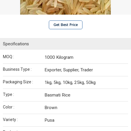
Get Best Price
Specifications
MOQ :
1000 Kilogram
Business Type :
Exporter, Supplier, Trader
Packaging Size :
1kg, 5kg, 10kg, 25kg, 50kg
Type :
Basmati Rice
Color :
Brown
Variety :
Pusa