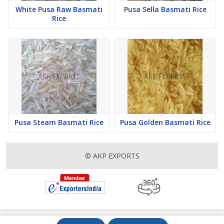
White Pusa Raw Basmati
Pusa Sella Basmati Rice
Rice
Pusa Steam Basmati Rice
Pusa Golden Basmati Rice
© AKP EXPORTS