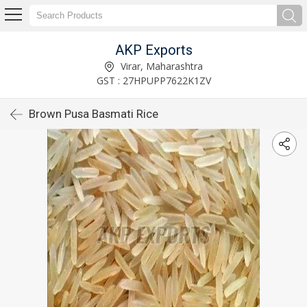
AKP Exports
Virar, Maharashtra
GST : 27HPUPP7622K1ZV
Brown Pusa Basmati Rice