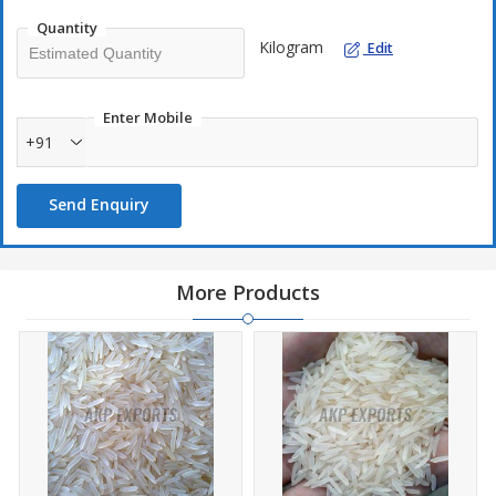
Quantity
Kilogram
Edit
Enter Mobile
+91
Send Enquiry
More Products