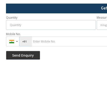
Ge
Quantity
Measur
Mobile No.