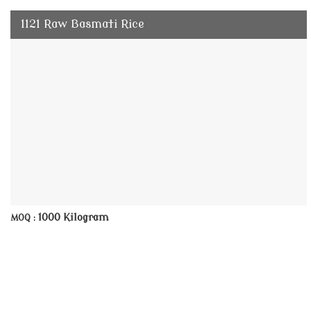
1121 Raw Basmati Rice
1000 Kilogram
MOQ :